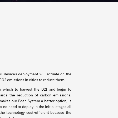
IoT devices deployment will actuate on the
 CO2 emissions in cities to reduce them.
om which to harvest the D2I and begin to
wards the reduction of carbon emissions.
 makes our Eden System a better option, is
is no need to deploy in the initial stages all
 the technology cost-efficient because the