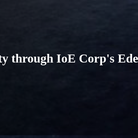
ity through IoE Corp's Ed