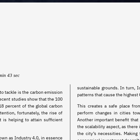
min 43 sec
sustainable grounds. In turn, 
to tackle is the carbon emission
patterns that cause the highest
s recent studies show that the 100
18 percent of the global carbon
This creates a safe place fr
tention, fortunately, the rise of
perform changes in cities to
is helping to attain sufficient
Another important benefit that
the scalability aspect, as there 
the city’s necessities. Making
nown as Industry 4.0, in essence