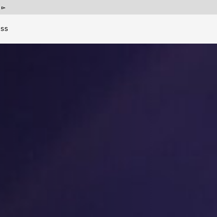
p
ess