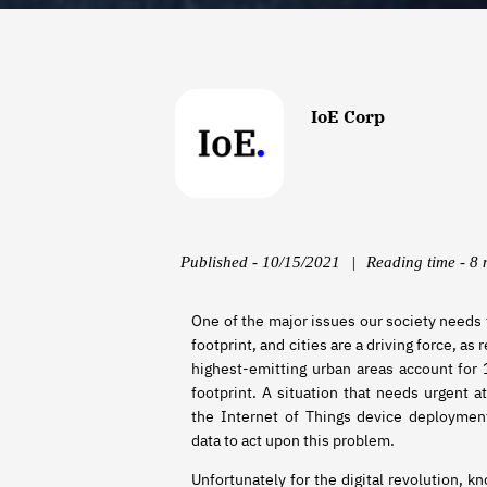
IoE Corp
Published - 10/15/2021
|
Reading time - 8 
One of the major issues our society needs 
footprint, and cities are a driving force, a
highest-emitting urban areas account for 
footprint. A situation that needs urgent at
the Internet of Things device deployment 
data to act upon this problem.
Unfortunately for the digital revolution, k