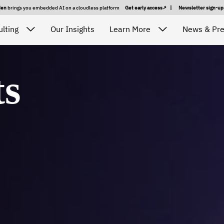
den
brings you embedded AI on a cloudless platform
Get early access
|
Newsletter sign-u
lting
Our Insights
Learn More
News & Pr
ts