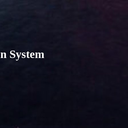
en System