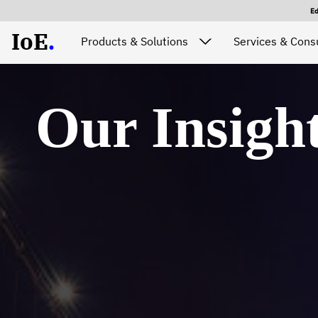
E
IoE
.
Products & Solutions
Services & Consu
Our Insigh