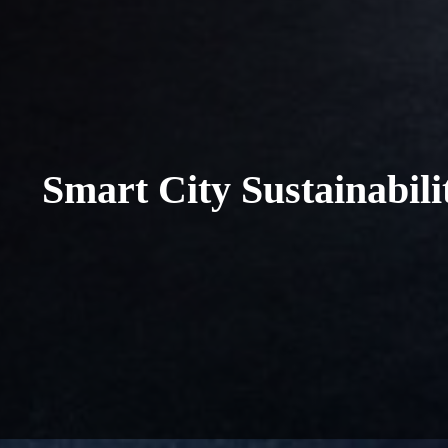
Smart City Sustainabil