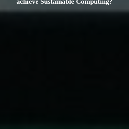
achieve Sustainable Computing?