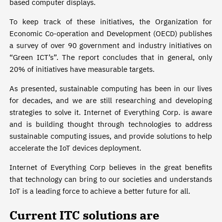
based computer displays.
To keep track of these initiatives, the Organization for
Economic Co-operation and Development (OECD) publishes
a survey of over 90 government and industry initiatives on
“Green ICT’s”. The report concludes that in general, only
20% of initiatives have measurable targets.
As presented, sustainable computing has been in our lives
for decades, and we are still researching and developing
strategies to solve it. Internet of Everything Corp. is aware
and is building thought through technologies to address
sustainable computing issues, and provide solutions to help
accelerate the IoT devices deployment.
Internet of Everything Corp believes in the great benefits
that technology can bring to our societies and understands
IoT is a leading force to achieve a better future for all.
Current ITC solutions are