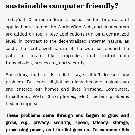
sustainable computer friendly?
Today’s ITC infrastructure is based on the Internet and
applications such as the World Wide Web, and data centers
are added on top. These applications run on a centralized
level, in contrast to the decentralized Internet nature, as
such, the centralized nature of the web has opened the
path to create big companies that control data
transmission, processing, and security.
Something that in its initial stages didn’t foresee any
problem. But once digital solutions became mainstream
and entered our homes and lives (Personal Computers,
Broadband, Wi-Fi, Smartphones, etc.), certain problems
began to appear.
These problems came through and began to grow and
grow, e.g., privacy, security, speed, latency, storage,
processing power, and the list goes on. To overcome this