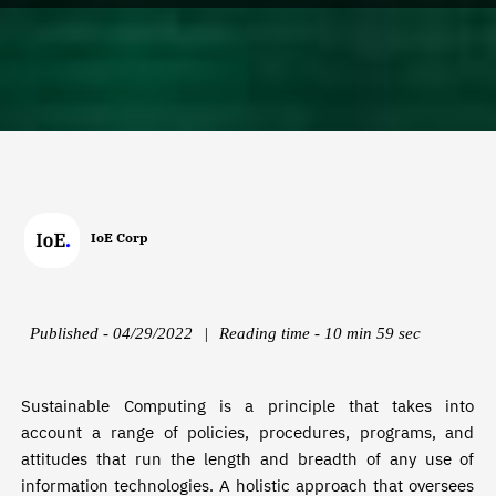
IoE Corp
Published - 04/29/2022
|
Reading time - 10 min 59 sec
Sustainable Computing is a principle that takes into
account a range of policies, procedures, programs, and
attitudes that run the length and breadth of any use of
information technologies. A holistic approach that oversees