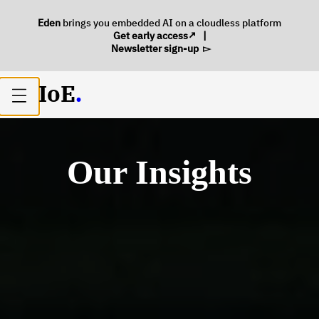
Eden
brings you embedded AI on a cloudless platform
Get early access
|
Newsletter sign-up
IoE
.
Open
main
menu
Our Insights