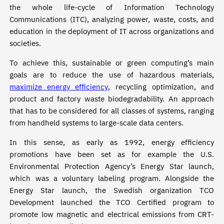
the whole life-cycle of Information Technology
Communications (ITC), analyzing power, waste, costs, and
education in the deployment of IT across organizations and
societies.
To achieve this, sustainable or green computing’s main
goals are to reduce the use of hazardous materials,
maximize energy efficiency
, recycling optimization, and
product and factory waste biodegradability. An approach
that has to be considered for all classes of systems, ranging
from handheld systems to large-scale data centers.
In this sense, as early as 1992, energy efficiency
promotions have been set as for example the U.S.
Environmental Protection Agency’s Energy Star launch,
which was a voluntary labeling program. Alongside the
Energy Star launch, the Swedish organization TCO
Development launched the TCO Certified program to
promote low magnetic and electrical emissions from CRT-