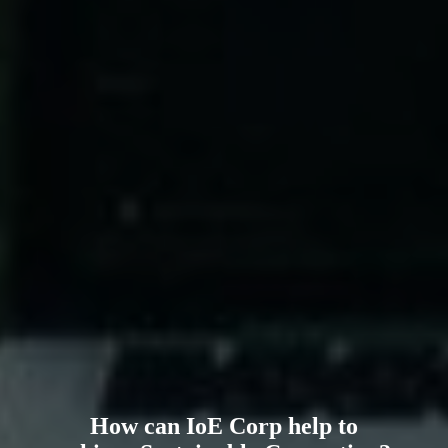
How can IoE Corp help to