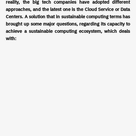
reality, the big tech companies have adopted different
approaches, and the latest one is the Cloud Service or Data
Centers. A solution that in sustainable computing terms has
brought up some major questions, regarding its capacity to
achieve a sustainable computing ecosystem, which deals
with:
· Carbon dioxide emissions
· Fossil fuel consumption
· Security and privacy risks
· Geolocation
· Cooling systems
Some of these issues are being tackled by deviating from
fossil fuel energy to renewable and green energy (solar,
hydro, wind). Other obstacles concerning security and
privacy are a constant problem tackled on a day-to-day
basis due to the constant or even daily cyberattacks
suffered.